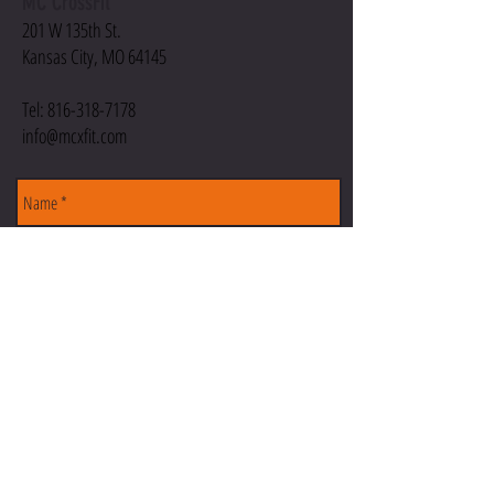
MC CrossFit
201 W 135th St.
Kansas City, MO 64145
Tel:
816-318-7178
info@mcxfit.com