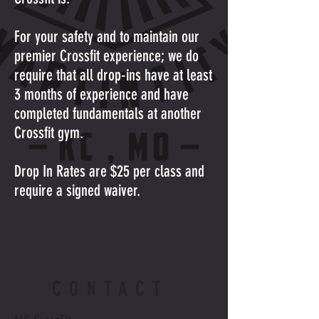
For your safety and to maintain our
premier Crossfit experience; we do
require that all drop-ins have at least
3 months of experience and have
completed fundamentals at another
Crossfit gym.
Drop In Rates are $25 per class and
require a signed waiver.
CONTACT