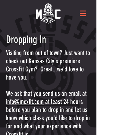
Dropping In
Visiting from out of town? Just want to
check out Kansas City's premiere
CrossFit Gym? Great...we'd love to
have you.
We ask that you send us an email at
info@mcxfit.com
at least 24 hours
before you plan to drop in and let us
know which class you'd like to drop in
for and what your experience with
Crossfit is.