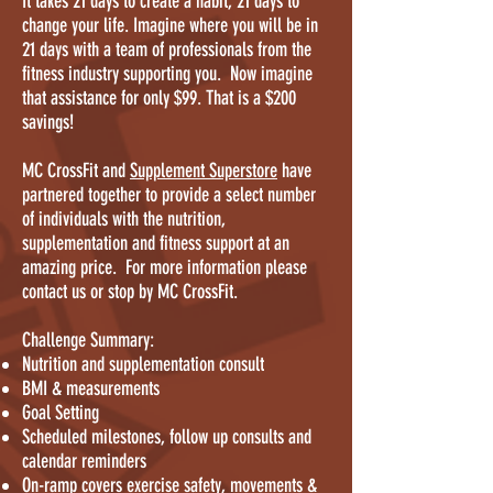
It takes 21 days to create a habit, 21 days to
change your life. Imagine where you will be in
21 days with a team of professionals from the
fitness industry supporting you. Now imagine
that assistance for only $99. That is a $200
savings!
MC CrossFit and
Supplement Superstore
have
partnered together to provide a select number
of individuals with the nutrition,
supplementation and fitness support at an
amazing price. For more information please
contact us or stop by MC CrossFit.
Challenge Summary:
Nutrition and supplementation consult
BMI & measurements
Goal Setting
Scheduled milestones, follow up consults and
calendar reminders
On-ramp covers exercise safety, movements &