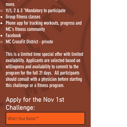
more.
11/1, 2 & 3 *Mandatory to participate
Group fitness classes
Phone app for tracking workouts, progress and
MC's fitness community
Facebook​
MC CrossFit District - private
This is a limited time special offer with limited
availability. Applicants are selected based on
willingness and availability to commit to the
program for the full 21 days. All participants
should consult with a physician before starting
this challenge or a fitness program.
Apply for the Nov 1st
Challenge: