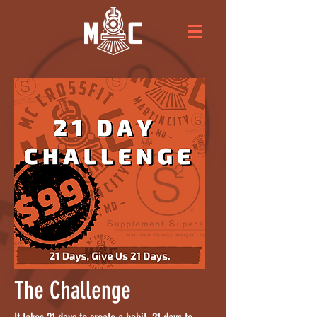
The Challenge