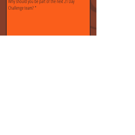
Submit
CONTACT
MC CrossFit
201 W 135th St.
Kansas City, MO 64145
Tel:
816-318-7178
info@mcxfit.com