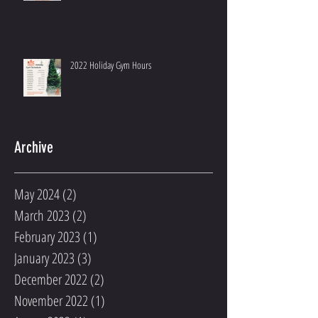
2022 Holiday Gym Hours
Archive
May 2024
(2)
2 posts
March 2023
(2)
2 posts
February 2023
(1)
1 post
January 2023
(3)
3 posts
December 2022
(2)
2 posts
November 2022
(1)
1 post