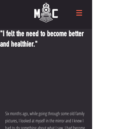
"I felt the need to become better
and healthier."
Six months ago, while going through some old family 
pictures, I looked at myself in the mirror and I knew I 
had to do something about what I saw. I had become 