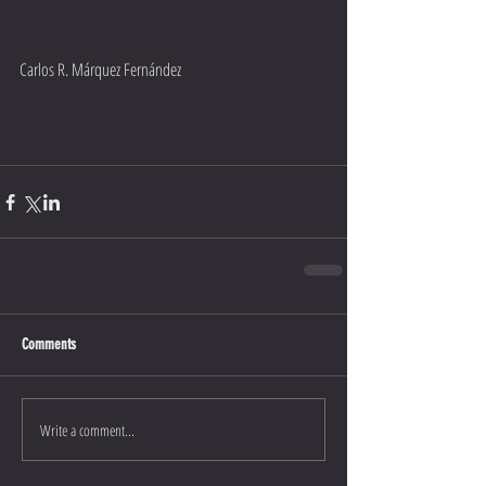
Carlos R. Márquez Fernández
Comments
Write a comment...