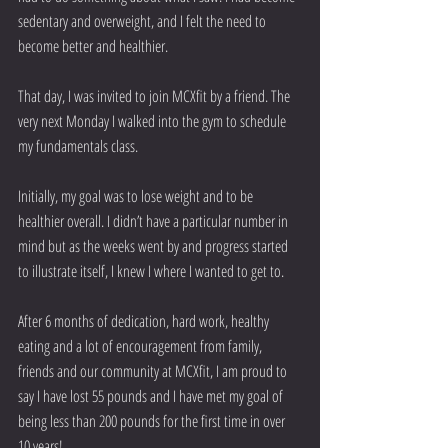
sedentary and overweight, and I felt the need to 
become better and healthier.
That day, I was invited to join MCXfit by a friend. The 
very next Monday I walked into the gym to schedule 
my fundamentals class. 
Initially, my goal was to lose weight and to be 
healthier overall. I didn’t have a particular number in 
mind but as the weeks went by and progress started 
to illustrate itself, I knew I where I wanted to get to. 
After 6 months of dedication, hard work, healthy 
eating and a lot of encouragement from family, 
friends and our community at MCXfit, I am proud to 
say I have lost 55 pounds and I have met my goal of 
being less than 200 pounds for the first time in over 
10 years! 