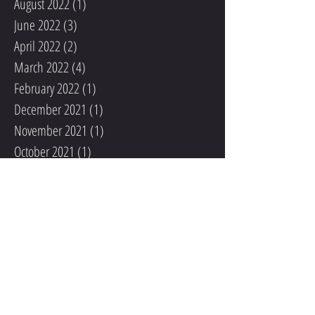
August 2022
(1)
1 post
June 2022
(3)
3 posts
April 2022
(2)
2 posts
March 2022
(4)
4 posts
February 2022
(1)
1 post
December 2021
(1)
1 post
November 2021
(1)
1 post
October 2021
(1)
1 post
September 2021
(2)
2 posts
August 2021
(1)
1 post
May 2020
(1)
1 post
December 2019
(1)
1 post
November 2019
(2)
2 posts
October 2019
(1)
1 post
September 2019
(2)
2 posts