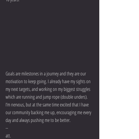
Goals are milestones in a journey and they are our 
motivation to keep going. I already have my sights on 
my next targets, and working on my biggest struggles 
which are running and jump rope (double unders). 
I’m nervous, but at the same time excited that I have 
our community backing me up, encouraging me every 
day and always pushing me to be better.
-- 
att.