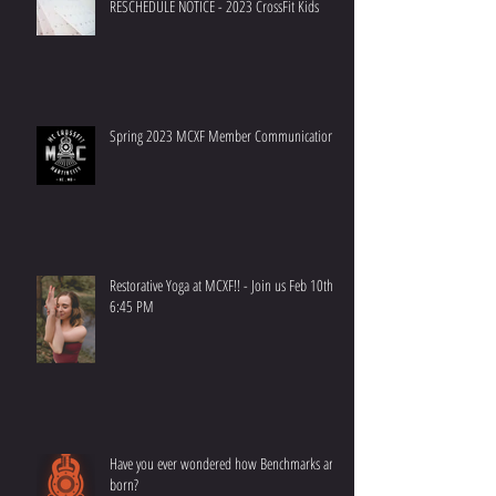
RESCHEDULE NOTICE - 2023 CrossFit Kids
Spring 2023 MCXF Member Communication
Restorative Yoga at MCXF!! - Join us Feb 10th at
6:45 PM
Have you ever wondered how Benchmarks are
born?