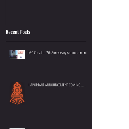
Recent Posts
MC Crossfit - 7th Anniversary Announcement
IMPORTANT ANNOUNCEMENT COMING.......