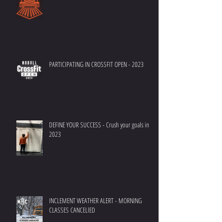
PARTICIPATING IN CROSSFIT OPEN - 2023
DEFINE YOUR SUCCESS - Crush your goals in
2023
INCLEMENT WEATHER ALERT - MORNING
CLASSES CANCELlED