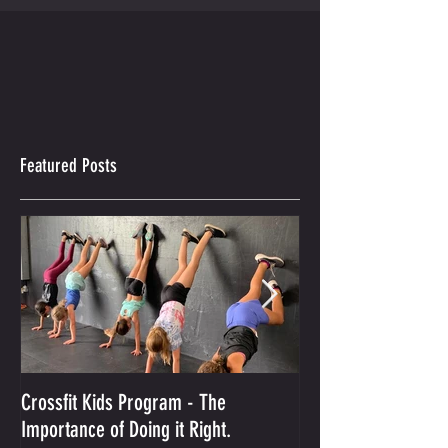
Featured Posts
Crossfit Kids Program - The
And the Winner Is...
Importance of Doing it Right.
Best Crossfit Gym i