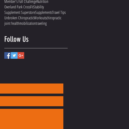
Member's Fall Challenge
Nutrition
Overland Park CrossFit
Stability
Supplement Superstore
Supplements
Travel Tips
Unbroken Chiropractic
Workouts
chiropractic
joint health
mobilization
traveling
Follow Us