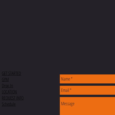
CONTACT
MENU
GET STARTED
GYM
Drop In
LOCATION
REQUEST INFO
Schedule