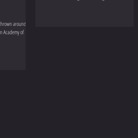
m thrown around