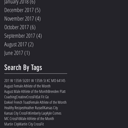
January 2018
(6)
6 posts
December 2017
(5)
5 posts
November 2017
(4)
4 posts
October 2017
(6)
6 posts
September 2017
(4)
4 posts
August 2017
(2)
2 posts
June 2017
(1)
1 post
Search By Tags
201 W 135th St
201 W 135th St KC MO 64145
August Female Athlete of the Month
August Male Athlete of the Month
Brenden Platt
Coaching
Creatine
CrossFit
Eat Fit Go
Ezekiel French Toast
Female Athlete of the Month
Healthy Recipes
Heather Russell
Kansas City
Kansas City CrossFit
Kimberly Lacy
Kyle Comes
MC CrossFit
Male Athlete of the Month
Martin City
Martin City CrossFit