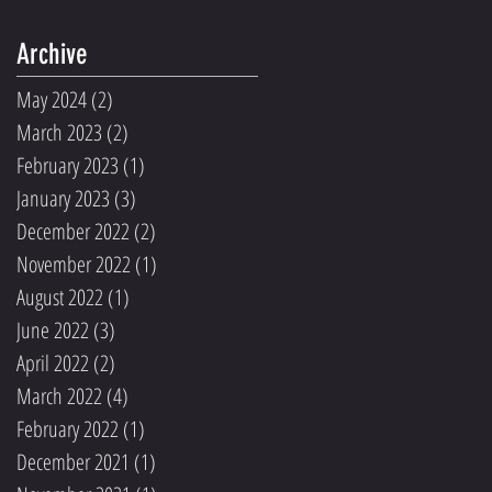
Archive
May 2024
(2)
2 posts
March 2023
(2)
2 posts
February 2023
(1)
1 post
January 2023
(3)
3 posts
December 2022
(2)
2 posts
November 2022
(1)
1 post
August 2022
(1)
1 post
June 2022
(3)
3 posts
April 2022
(2)
2 posts
March 2022
(4)
4 posts
February 2022
(1)
1 post
December 2021
(1)
1 post