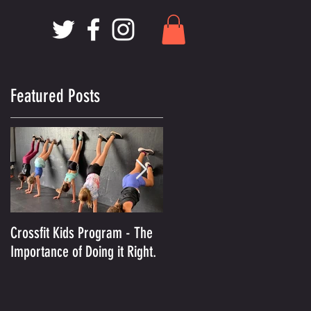
Featured Posts
Crossfit Kids Program - The
And the Winner Is.........MCX
Importance of Doing it Right.
Voted Best Crossfit Gym in
Kansas City!