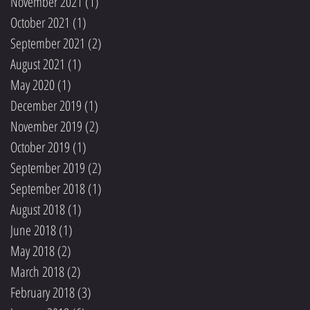
November 2021
(1)
1 post
October 2021
(1)
1 post
September 2021
(2)
2 posts
August 2021
(1)
1 post
May 2020
(1)
1 post
December 2019
(1)
1 post
November 2019
(2)
2 posts
October 2019
(1)
1 post
September 2019
(2)
2 posts
September 2018
(1)
1 post
August 2018
(1)
1 post
June 2018
(1)
1 post
May 2018
(2)
2 posts
March 2018
(2)
2 posts
February 2018
(3)
3 posts