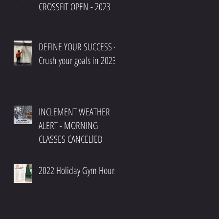
CROSSFIT OPEN - 2023
DEFINE YOUR SUCCESS -
Crush your goals in 2023
INCLEMENT WEATHER
ALERT - MORNING
CLASSES CANCELlED
2022 Holiday Gym Hours