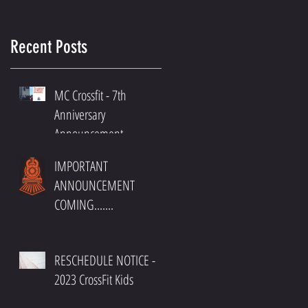
Recent Posts
MC Crossfit - 7th
Anniversary
Announcement
IMPORTANT
ANNOUNCEMENT
COMING.......
RESCHEDULE NOTICE -
2023 CrossFit Kids