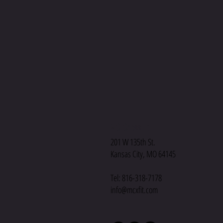
MC CrossFit
201 W 135th St.
Kansas City, MO 64145
Tel: 816-318-7178
info@mcxfit.com