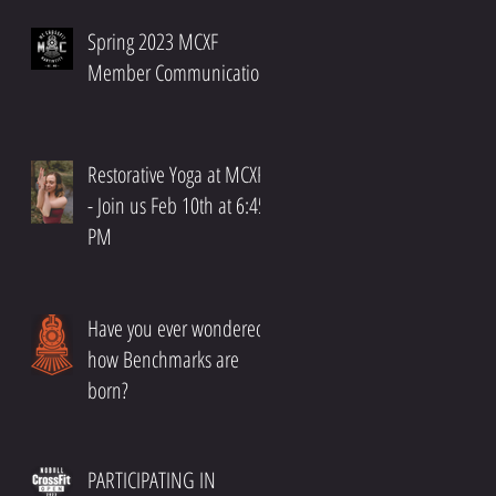
Spring 2023 MCXF
Member Communication
Restorative Yoga at MCXF!!
- Join us Feb 10th at 6:45
PM
Have you ever wondered
how Benchmarks are
born?
PARTICIPATING IN