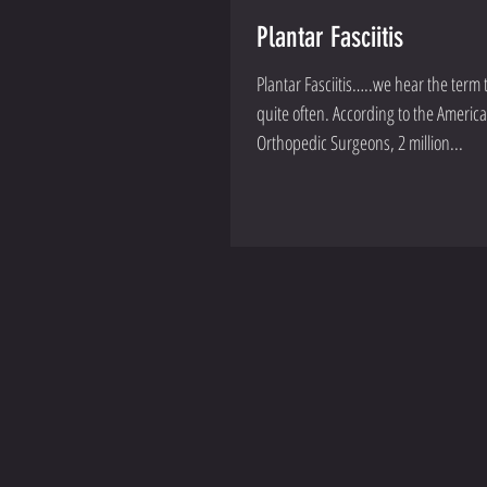
Plantar Fasciitis
Plantar Fasciitis…..we hear the ter
quite often. According to the American Academy of
Orthopedic Surgeons, 2 million...