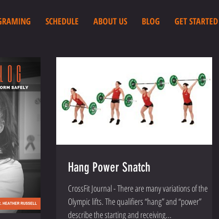
GRAMING
SCHEDULE
ABOUT US
BLOG
GET STARTED
Hang Power Snatch
CrossFit Journal - There are many variations of the
Olympic lifts. The qualifiers “hang” and “power”
describe the starting and receiving...