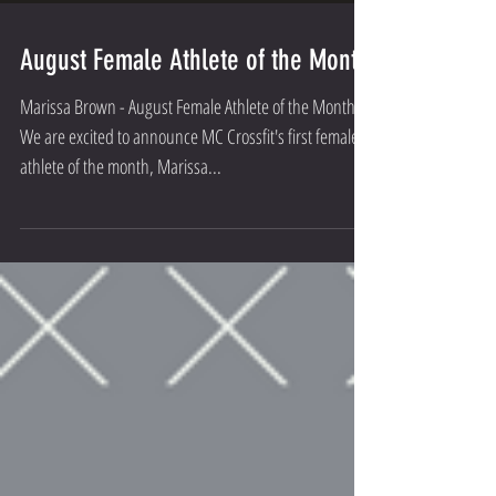
August Female Athlete of the Month
Marissa Brown - August Female Athlete of the Month
We are excited to announce MC Crossfit's first female
athlete of the month, Marissa...