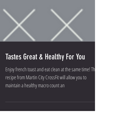
Tastes Great & Healthy For You
Enjoy french toast and eat clean at the same time! This
recipe from Martin City CrossFit will allow you to
maintain a healthy macro count an