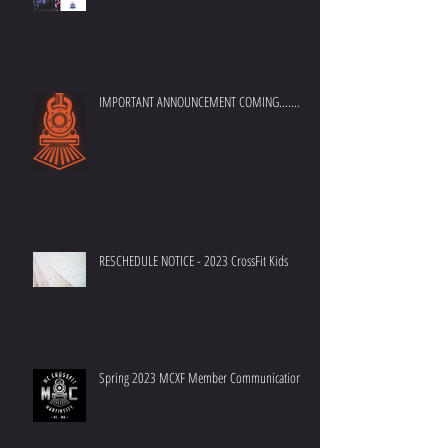
MC Crossfit - 7th Anniversary Announcement
IMPORTANT ANNOUNCEMENT COMING.......
RESCHEDULE NOTICE - 2023 CrossFit Kids
Spring 2023 MCXF Member Communication