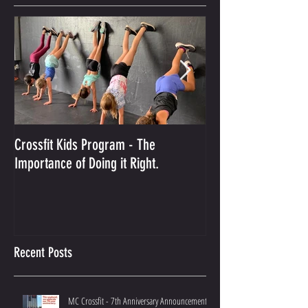
Featured Posts
Crossfit Kids Program - The
And the Winner Is...
Importance of Doing it Right.
Best Crossfit Gym i
Recent Posts