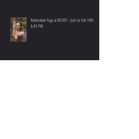
Restorative Yoga at MCXF!! - Join us Feb 10th at
6:45 PM
Have you ever wondered how Benchmarks are
born?
PARTICIPATING IN CROSSFIT OPEN - 2023