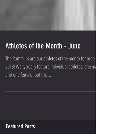
Athletes of the Month - June
The Pummill's are our athletes of the month for June
2018! We typically feature individual athletes, one male
and one female, but this...