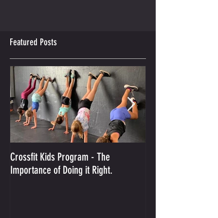
Featured Posts
Crossfit Kids Program - The
And the Winner Is...
Importance of Doing it Right.
Best Crossfit Gym i