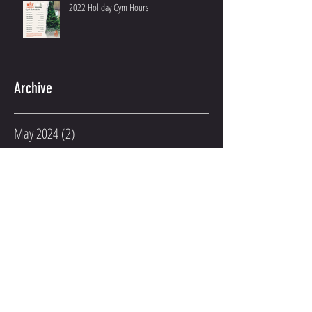
2022 Holiday Gym Hours
Archive
May 2024
(2)
2 posts
March 2023
(2)
2 posts
February 2023
(1)
1 post
January 2023
(3)
3 posts
December 2022
(2)
2 posts
November 2022
(1)
1 post
August 2022
(1)
1 post