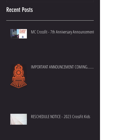
Recent Posts
MC Crossfit - 7th Anniversary Announcement
IMPORTANT ANNOUNCEMENT COMING.......
RESCHEDULE NOTICE - 2023 CrossFit Kids