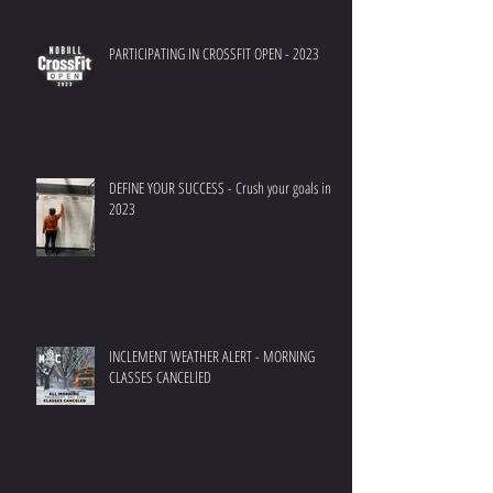
PARTICIPATING IN CROSSFIT OPEN - 2023
DEFINE YOUR SUCCESS - Crush your goals in
2023
INCLEMENT WEATHER ALERT - MORNING
CLASSES CANCELlED