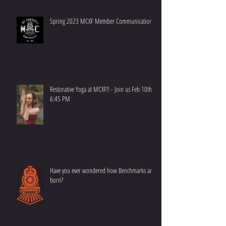
Spring 2023 MCXF Member Communication
Restorative Yoga at MCXF!! - Join us Feb 10th at
6:45 PM
Have you ever wondered how Benchmarks are
born?