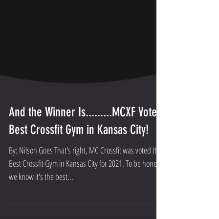
And the Winner Is.........MCXF Voted
Best Crossfit Gym in Kansas City!
By: Nilson Goes That's right, MC Crossfit was voted the
Best Crossfit Gym in Kansas City for 2021. To be honest,
we know it's the best...