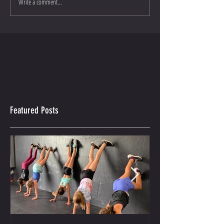
Write a comment...
Featured Posts