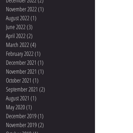
December 2022
(2)
2 posts
November 2022
(1)
1 post
August 2022
(1)
1 post
June 2022
(3)
3 posts
April 2022
(2)
2 posts
March 2022
(4)
4 posts
February 2022
(1)
1 post
December 2021
(1)
1 post
November 2021
(1)
1 post
October 2021
(1)
1 post
September 2021
(2)
2 posts
August 2021
(1)
1 post
May 2020
(1)
1 post
December 2019
(1)
1 post
November 2019
(2)
2 posts