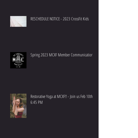
RESCHEDULE NOTICE - 2023 CrossFit Kids
Spring 2023 MCXF Member Communication
Restorative Yoga at MCXF!! - Join us Feb 10th at
6:45 PM