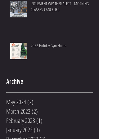
INCLEMENT WEATHER ALERT - MORNING
CLASSES CANCELlED
2022 Holiday Gym Hours
Archive
May 2024
(2)
2 posts
March 2023
(2)
2 posts
February 2023
(1)
1 post
January 2023
(3)
3 posts