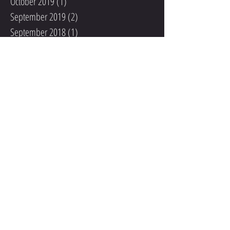
October 2019
(1)
1 post
September 2019
(2)
2 posts
September 2018
(1)
1 post
August 2018
(1)
1 post
June 2018
(1)
1 post
May 2018
(2)
2 posts
March 2018
(2)
2 posts
February 2018
(3)
3 posts
January 2018
(6)
6 posts
December 2017
(5)
5 posts
November 2017
(4)
4 posts
October 2017
(6)
6 posts
September 2017
(4)
4 posts
August 2017
(2)
2 posts
June 2017
(1)
1 post