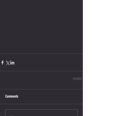
Comments