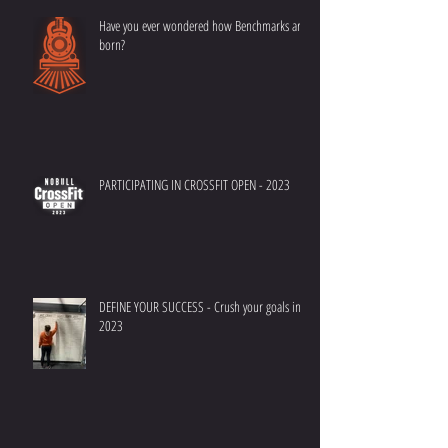
Have you ever wondered how Benchmarks are
born?
PARTICIPATING IN CROSSFIT OPEN - 2023
DEFINE YOUR SUCCESS - Crush your goals in
2023