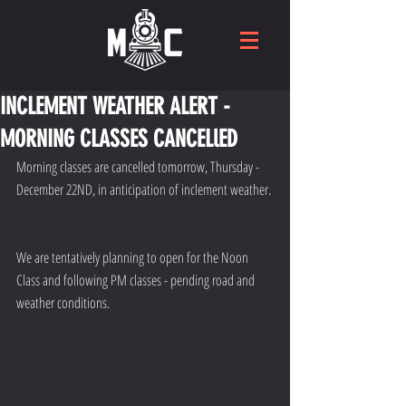
INCLEMENT WEATHER ALERT -
MORNING CLASSES CANCELlED
Morning classes are cancelled tomorrow, Thursday - 
December 22ND, in anticipation of inclement weather. 
We are tentatively planning to open for the Noon 
Class and following PM classes - pending road and 
weather conditions.  