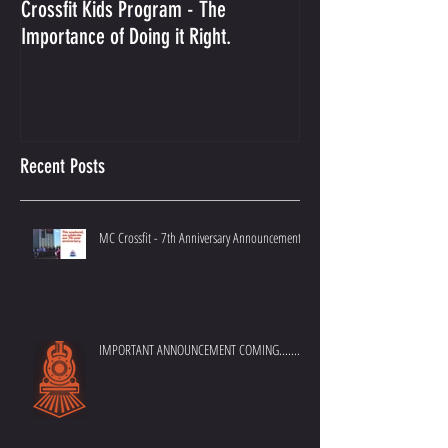
Crossfit Kids Program - The
And the Winner Is...
Importance of Doing it Right.
Best Crossfit Gym i
Recent Posts
MC Crossfit - 7th Anniversary Announcement
IMPORTANT ANNOUNCEMENT COMING.......