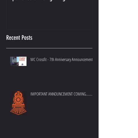
Crossfit Kids Program - The
And the Winner Is...
Importance of Doing it Right.
Best Crossfit Gym i
Recent Posts
MC Crossfit - 7th Anniversary Announcement
IMPORTANT ANNOUNCEMENT COMING.......