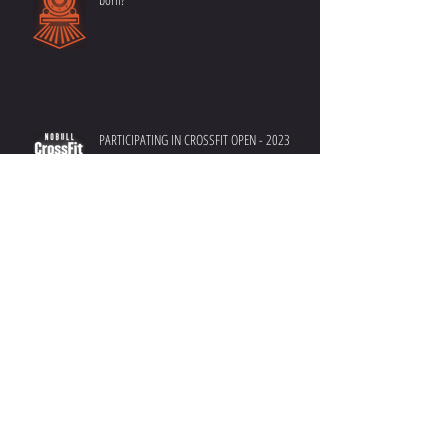
Have you ever wondered how Benchmarks are
born?
PARTICIPATING IN CROSSFIT OPEN - 2023
DEFINE YOUR SUCCESS - Crush your goals in
2023