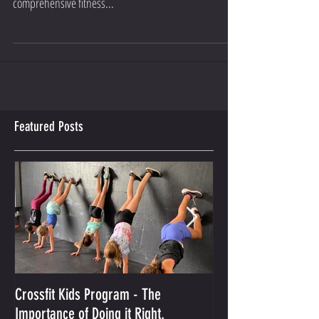
of yoga classes by Natalie Pellow. A key part of our
comprehensive fitness...
Featured Posts