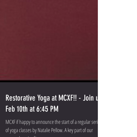
Restorative Yoga at MCXF!! - Join us
Feb 10th at 6:45 PM
MCXF if happy to announce the start of a regular series