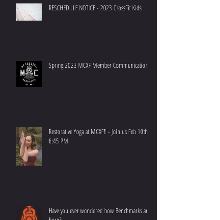
RESCHEDULE NOTICE - 2023 CrossFit Kids
Spring 2023 MCXF Member Communication
Restorative Yoga at MCXF!! - Join us Feb 10th at
6:45 PM