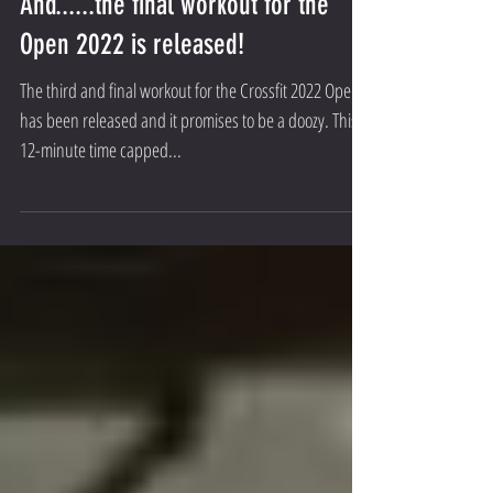
And......the final workout for the
Open 2022 is released!
The third and final workout for the Crossfit 2022 Open
has been released and it promises to be a doozy. This
12-minute time capped...