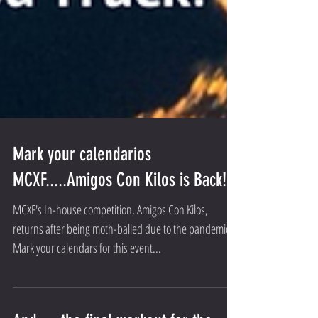
Mark your calendarios
MCXF.....Amigos Con Kilos is Back!
MCXF's In-house competition, Amigos Con Kilos,
returns after being moth-balled due to the pandemic.
Mark your calendars for this event...