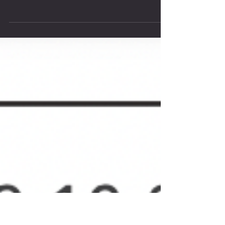
Join us for a 2022 Post-Open Party
We are quickly approaching our third and last week of
2022 Crossfit Open. It's been fun to come together as a
Community to support each...