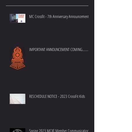
Recent Posts
MC Crossfit - 7th Anniversary Announcement
IMPORTANT ANNOUNCEMENT COMING.......
RESCHEDULE NOTICE - 2023 CrossFit Kids