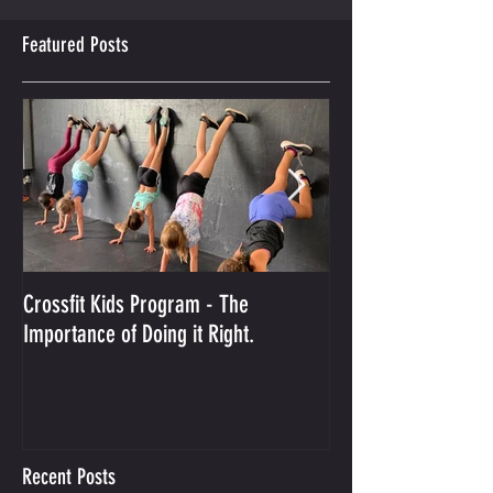
Featured Posts
Crossfit Kids Program - The
And the Winner Is...
Importance of Doing it Right.
Best Crossfit Gym i