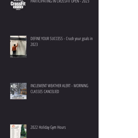
PARTICIPATING IN CROSSFIT OPEN - 2023
DEFINE YOUR SUCCESS - Crush your goals in
2023
INCLEMENT WEATHER ALERT - MORNING
CLASSES CANCELlED