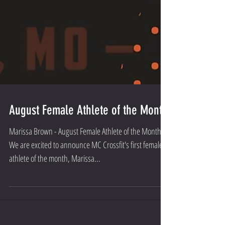
August Female Athlete of the Month
Marissa Brown - August Female Athlete of the Month
We are excited to announce MC Crossfit's first female
athlete of the month, Marissa...