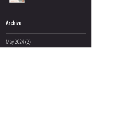
2022 Holiday Gym Hours
Archive
May 2024
(2)
2 posts
March 2023
(2)
2 posts
February 2023
(1)
1 post
January 2023
(3)
3 posts
December 2022
(2)
2 posts
November 2022
(1)
1 post
August 2022
(1)
1 post
June 2022
(3)
3 posts
April 2022
(2)
2 posts