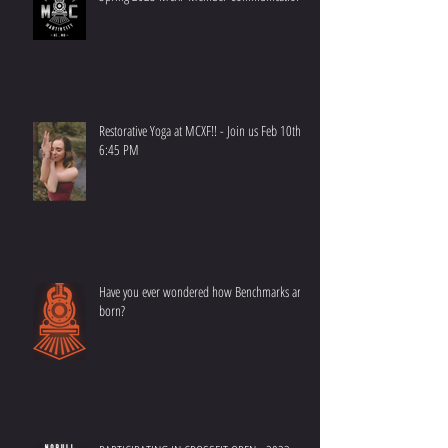
Spring 2023 MCXF Member Communication
Restorative Yoga at MCXF!! - Join us Feb 10th at
6:45 PM
Have you ever wondered how Benchmarks are
born?