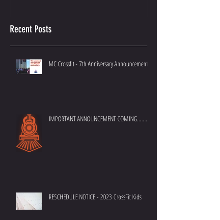
Importance of Doing it Right.
Best Crossfit Gym i
Recent Posts
MC Crossfit - 7th Anniversary Announcement
IMPORTANT ANNOUNCEMENT COMING.......