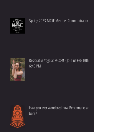
RESCHEDULE NOTICE - 2023 CrossFit Kids
Spring 2023 MCXF Member Communication
Restorative Yoga at MCXF!! - Join us Feb 10th at
6:45 PM