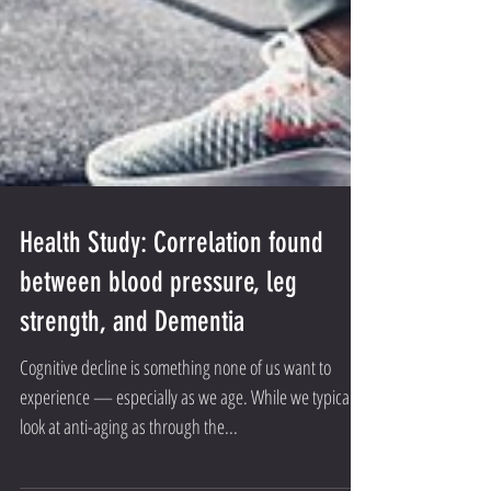
Health Study: Correlation found
between blood pressure, leg
strength, and Dementia
Cognitive decline is something none of us want to