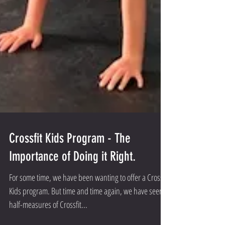
Crossfit Kids Program - The
Importance of Doing it Right.
For some time, we have been wanting to offer a Crossfit
Kids program. But time and time again, we have seen