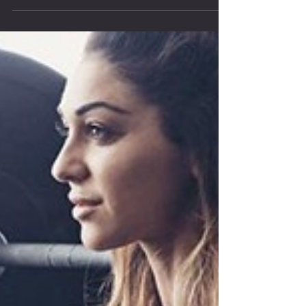
half-measures of Crossfit...