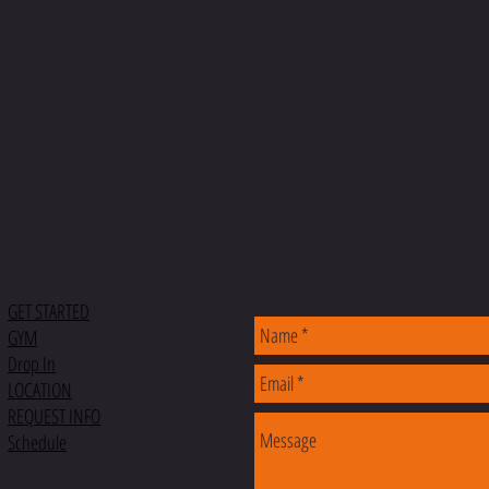
CONTACT
MENU
GET STARTED
GYM
Drop In
LOCATION
REQUEST INFO
Schedule