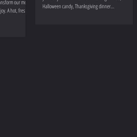
transform our mood
Halloween candy, Thanksgiving dinner...
joy. A hot, fresh