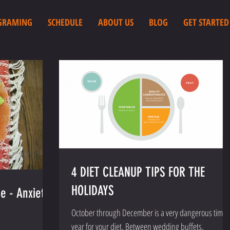
GRAMING
SCHEDULE
ABOUT US
BLOG
GET STARTED
4 DIET CLEANUP TIPS FOR THE
HOLIDAYS
e - Anxiety/
October through December is a very dangerous time 
year for your diet. Between wedding buffets,