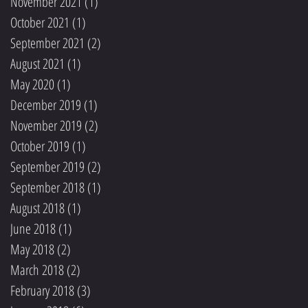
November 2021
(1)
1 post
October 2021
(1)
1 post
September 2021
(2)
2 posts
August 2021
(1)
1 post
May 2020
(1)
1 post
December 2019
(1)
1 post
November 2019
(2)
2 posts
October 2019
(1)
1 post
September 2019
(2)
2 posts
September 2018
(1)
1 post
August 2018
(1)
1 post
June 2018
(1)
1 post
May 2018
(2)
2 posts
March 2018
(2)
2 posts
February 2018
(3)
3 posts