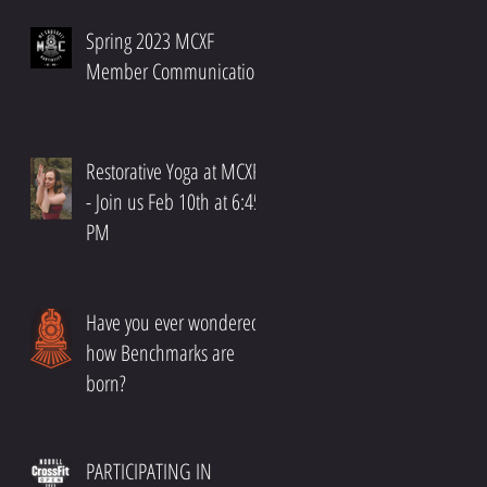
Spring 2023 MCXF
Member Communication
Restorative Yoga at MCXF!!
- Join us Feb 10th at 6:45
PM
Have you ever wondered
how Benchmarks are
born?
PARTICIPATING IN