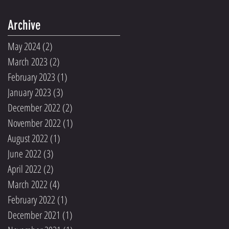
Archive
May 2024
(2)
2 posts
March 2023
(2)
2 posts
February 2023
(1)
1 post
January 2023
(3)
3 posts
December 2022
(2)
2 posts
November 2022
(1)
1 post
August 2022
(1)
1 post
June 2022
(3)
3 posts
April 2022
(2)
2 posts
March 2022
(4)
4 posts
February 2022
(1)
1 post
December 2021
(1)
1 post