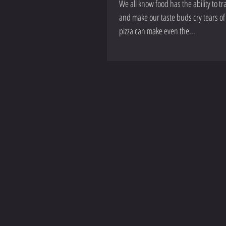
We all know food has the ability to 
and make our taste buds cry tears of 
pizza can make even the...