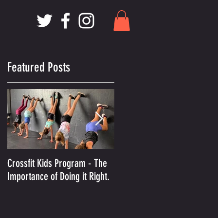
Featured Posts
Crossfit Kids Program - The
And the Winner Is.........MCX
Importance of Doing it Right.
Voted Best Crossfit Gym in
Kansas City!
of