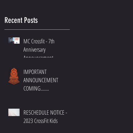
Recent Posts
MC Crossfit - 7th
Anniversary
Announcement
IMPORTANT
ANNOUNCEMENT
COMING.......
RESCHEDULE NOTICE -
2023 CrossFit Kids