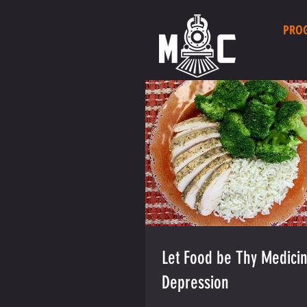
PRO
Let Food be Thy Medicin
Depression