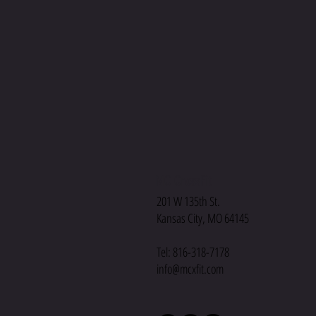
MC CrossFit
201 W 135th St.
Kansas City, MO 64145
Tel: 816-318-7178
info@mcxfit.com