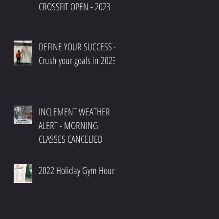
CROSSFIT OPEN - 2023
DEFINE YOUR SUCCESS -
Crush your goals in 2023
INCLEMENT WEATHER
ALERT - MORNING
CLASSES CANCELlED
2022 Holiday Gym Hours