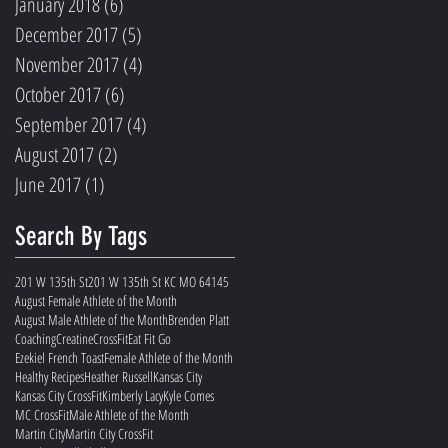
January 2018
(6)
6 posts
December 2017
(5)
5 posts
November 2017
(4)
4 posts
October 2017
(6)
6 posts
September 2017
(4)
4 posts
August 2017
(2)
2 posts
June 2017
(1)
1 post
Search By Tags
201 W 135th St
201 W 135th St KC MO 64145
August Female Athlete of the Month
August Male Athlete of the Month
Brenden Platt
Coaching
Creatine
CrossFit
Eat Fit Go
Ezekiel French Toast
Female Athlete of the Month
Healthy Recipes
Heather Russell
Kansas City
Kansas City CrossFit
Kimberly Lacy
Kyle Comes
MC CrossFit
Male Athlete of the Month
Martin City
Martin City CrossFit