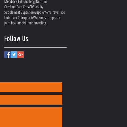
Member's Fall Challenge
Nutrition
Overland Park CrossFit
Stability
Supplement Superstore
Supplements
Travel Tips
Unbroken Chiropractic
Workouts
chiropractic
joint health
mobilization
traveling
Follow Us