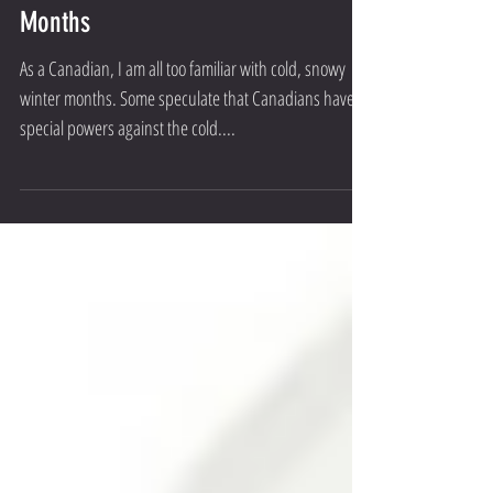
Staying Healthy During The Winter
Months
As a Canadian, I am all too familiar with cold, snowy
winter months. Some speculate that Canadians have
special powers against the cold....