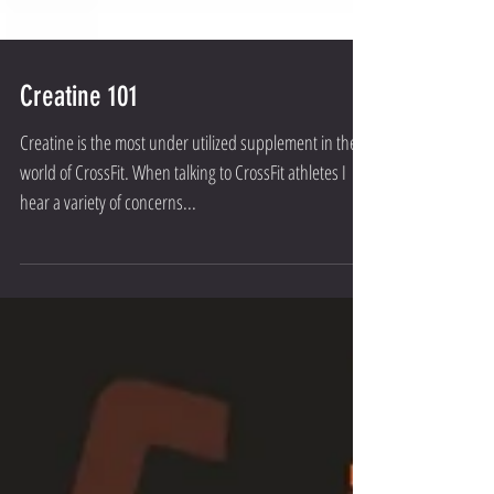
Creatine 101
Creatine is the most under utilized supplement in the
world of CrossFit. When talking to CrossFit athletes I
hear a variety of concerns...