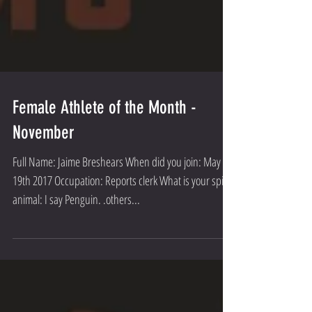
Female Athlete of the Month -
November
Full Name: Jaime Breshears When did you join: May
19th 2017 Occupation: Reports clerk What is your spirt
animal: I say Penguin. .others...