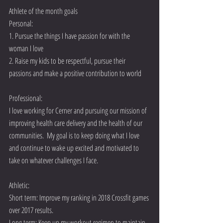
Athlete of the month goals
Personal:
1. Pursue the things I have passion for with the 
woman I love
2. Raise my kids to be respectful, pursue their 
passions and make a positive contribution to world
Professional:
I love working for Cerner and pursuing our mission of 
improving health care delivery and the health of our 
communities.  My goal is to keep doing what I love 
and continue to wake up excited and motivated to 
take on whatever challenges I face.
Athletic:  
Short term: Improve my ranking in 2018 Crossfit games 
over 2017 results. 
Long term: Keep up my workout regimen to maintain 