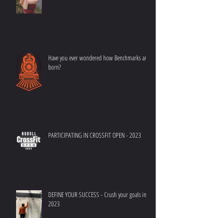
Have you ever wondered how Benchmarks are
born?
PARTICIPATING IN CROSSFIT OPEN - 2023
DEFINE YOUR SUCCESS - Crush your goals in
2023