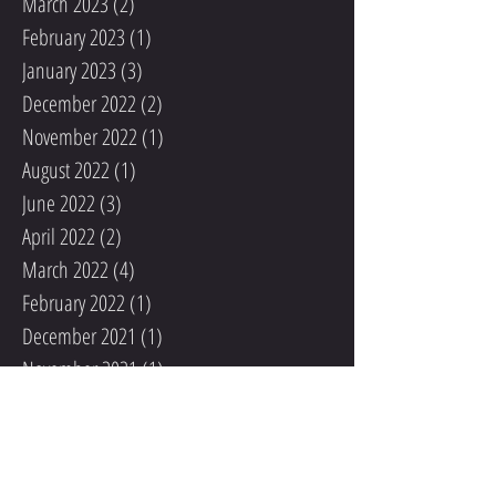
March 2023
(2)
2 posts
February 2023
(1)
1 post
January 2023
(3)
3 posts
December 2022
(2)
2 posts
November 2022
(1)
1 post
August 2022
(1)
1 post
June 2022
(3)
3 posts
April 2022
(2)
2 posts
March 2022
(4)
4 posts
February 2022
(1)
1 post
December 2021
(1)
1 post
November 2021
(1)
1 post
October 2021
(1)
1 post
September 2021
(2)
2 posts
August 2021
(1)
1 post