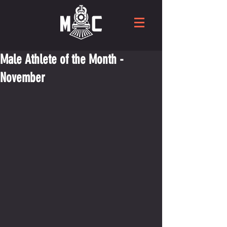
Male Athlete of the Month -
November