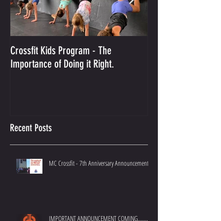
Crossfit Kids Program - The
And the Winner Is...
Importance of Doing it Right.
Best Crossfit Gym i
Recent Posts
MC Crossfit - 7th Anniversary Announcement
IMPORTANT ANNOUNCEMENT COMING.......