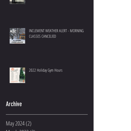
INCLEMENT WEATHER ALERT - MORNING
CLASSES CANCELlED
2022 Holiday Gym Hours
Archive
May 2024
(2)
2 posts