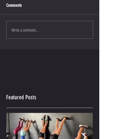
Comments
Write a comment...
Featured Posts