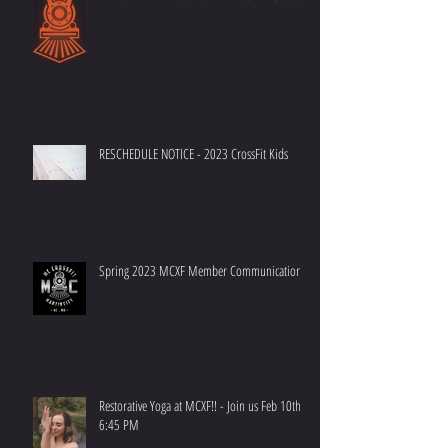
RESCHEDULE NOTICE - 2023 CrossFit Kids
Spring 2023 MCXF Member Communication
Restorative Yoga at MCXF!! - Join us Feb 10th at
6:45 PM