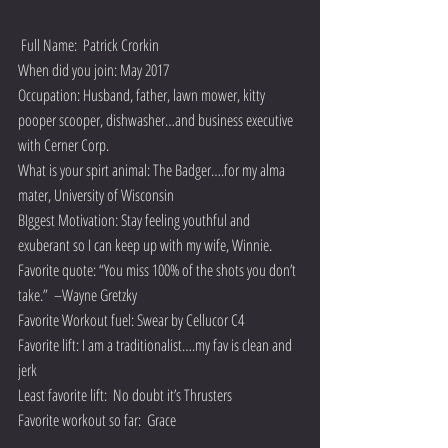
 Full Name:  Patrick Crorkin
When did you join: May 2017
Occupation: Husband, father, lawn mower, kitty 
pooper scooper, dishwasher…and business executive 
with Cerner Corp.
What is your spirt animal: The Badger….for my alma 
mater, University of Wisconsin
BIggest Motivation: Stay feeling youthful and 
exuberant so I can keep up with my wife, Winnie.
Favorite quote: “You miss 100% of the shots you don’t 
take.”  –Wayne Gretzky
Favorite Workout fuel: Swear by Cellucor C4
Favorite lift: I am a traditionalist….my fav is clean and 
jerk
Least favorite lift:  No doubt it’s Thrusters
Favorite workout so far:  Grace