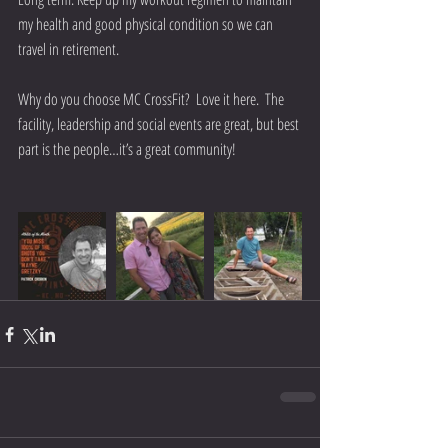
my health and good physical condition so we can 
travel in retirement.
Why do you choose MC CrossFit?  Love it here.  The 
facility, leadership and social events are great, but best 
part is the people…it’s a great community!