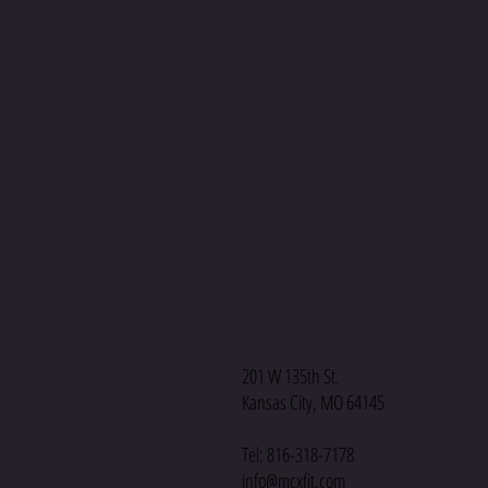
MC CrossFit
201 W 135th St.
Kansas City, MO 64145
Tel: 816-318-7178
info@mcxfit.com