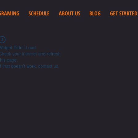
GRAMING
SCHEDULE
ABOUT US
BLOG
GET STARTED
Widget Didn’t Load
Check your internet and refresh
this page.
If that doesn’t work, contact us.