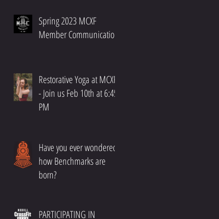
Spring 2023 MCXF
Member Communication
Restorative Yoga at MCXF!!
- Join us Feb 10th at 6:45
PM
Have you ever wondered
how Benchmarks are
born?
PARTICIPATING IN