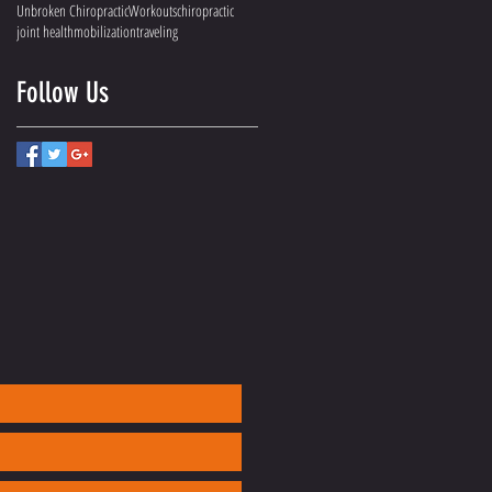
Unbroken Chiropractic
Workouts
chiropractic
joint health
mobilization
traveling
Follow Us