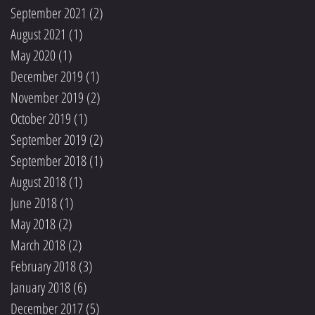
September 2021
(2)
2 posts
August 2021
(1)
1 post
May 2020
(1)
1 post
December 2019
(1)
1 post
November 2019
(2)
2 posts
October 2019
(1)
1 post
September 2019
(2)
2 posts
September 2018
(1)
1 post
August 2018
(1)
1 post
June 2018
(1)
1 post
May 2018
(2)
2 posts
March 2018
(2)
2 posts
February 2018
(3)
3 posts
January 2018
(6)
6 posts
December 2017
(5)
5 posts