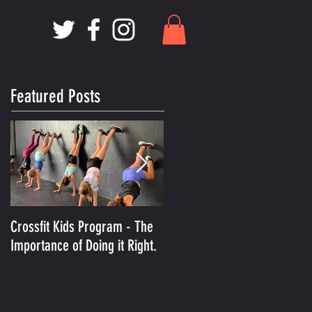
Featured Posts
Crossfit Kids Program - The
And the Winner Is.........MCX
Importance of Doing it Right.
Voted Best Crossfit Gym in
Kansas City!