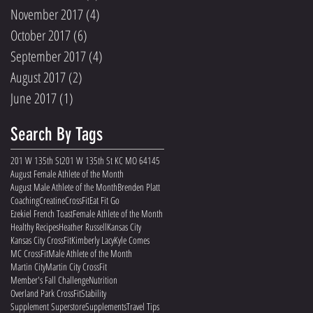
November 2017
(4)
4 posts
October 2017
(6)
6 posts
September 2017
(4)
4 posts
August 2017
(2)
2 posts
June 2017
(1)
1 post
Search By Tags
201 W 135th St
201 W 135th St KC MO 64145
August Female Athlete of the Month
August Male Athlete of the Month
Brenden Platt
Coaching
Creatine
CrossFit
Eat Fit Go
Ezekiel French Toast
Female Athlete of the Month
Healthy Recipes
Heather Russell
Kansas City
Kansas City CrossFit
Kimberly Lacy
Kyle Comes
MC CrossFit
Male Athlete of the Month
Martin City
Martin City CrossFit
Member's Fall Challenge
Nutrition
Overland Park CrossFit
Stability
Supplement Superstore
Supplements
Travel Tips