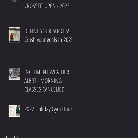
CROSSFIT OPEN - 2023
DEFINE YOUR SUCCESS -
Crush your goals in 2023
INCLEMENT WEATHER
ALERT - MORNING
CLASSES CANCELlED
2022 Holiday Gym Hours