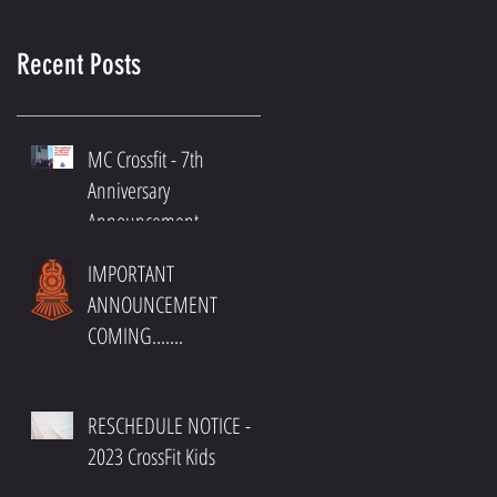
Recent Posts
MC Crossfit - 7th
Anniversary
Announcement
IMPORTANT
ANNOUNCEMENT
COMING.......
RESCHEDULE NOTICE -
2023 CrossFit Kids