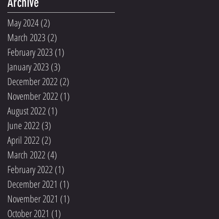
Archive
May 2024
(2)
2 posts
March 2023
(2)
2 posts
February 2023
(1)
1 post
January 2023
(3)
3 posts
December 2022
(2)
2 posts
November 2022
(1)
1 post
August 2022
(1)
1 post
June 2022
(3)
3 posts
April 2022
(2)
2 posts
March 2022
(4)
4 posts
February 2022
(1)
1 post
December 2021
(1)
1 post
November 2021
(1)
1 post
October 2021
(1)
1 post