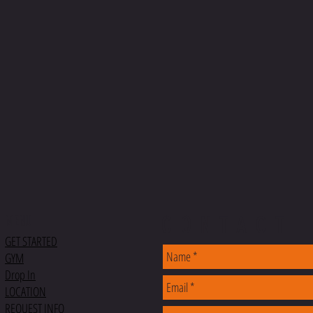
CONTACT
MENU
GET STARTED
GYM
Drop In
LOCATION
REQUEST INFO