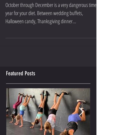
4 DIET CLEANUP TIPS FOR THE
HOLIDAYS
October through December is a very dangerous time of
year for your diet. Between wedding buffets,
Halloween candy, Thanksgiving dinner...
Featured Posts