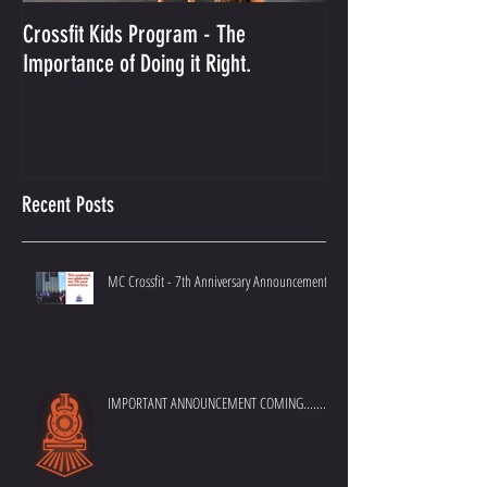
Crossfit Kids Program - The
And the Winner Is...
Importance of Doing it Right.
Best Crossfit Gym i
Recent Posts
MC Crossfit - 7th Anniversary Announcement