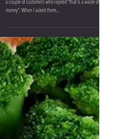
In the last week I have recommended a multi-vitamin to
a couple of customers who replied “that is a waste of
money”. When I asked them...