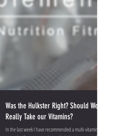
Was the Hulkster Right? Should We
Really Take our Vitamins?