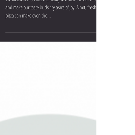
Let Food be Thy Medicine - Anxiety/
Depression
We all know food has the ability to transform our mood
and make our taste buds cry tears of joy. A hot, fresh
pizza can make even the...