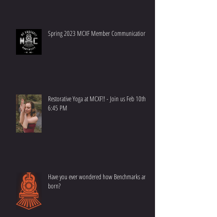
Spring 2023 MCXF Member Communication
Restorative Yoga at MCXF!! - Join us Feb 10th at
6:45 PM
Have you ever wondered how Benchmarks are
born?