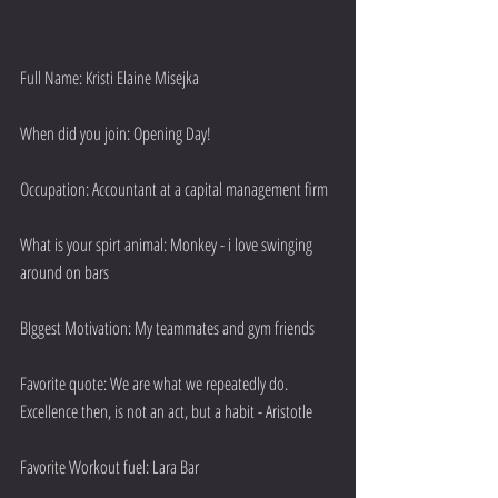
Full Name: Kristi Elaine Misejka
When did you join: Opening Day!
Occupation: Accountant at a capital management firm
What is your spirt animal: Monkey - i love swinging 
around on bars
BIggest Motivation: My teammates and gym friends
Favorite quote: We are what we repeatedly do. 
Excellence then, is not an act, but a habit - Aristotle
Favorite Workout fuel: Lara Bar