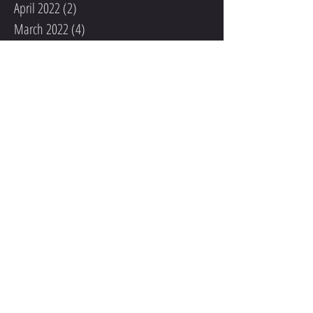
April 2022
(2)
2 posts
March 2022
(4)
4 posts
February 2022
(1)
1 post
December 2021
(1)
1 post
November 2021
(1)
1 post
October 2021
(1)
1 post
September 2021
(2)
2 posts
August 2021
(1)
1 post
May 2020
(1)
1 post
December 2019
(1)
1 post
November 2019
(2)
2 posts
October 2019
(1)
1 post
September 2019
(2)
2 posts
September 2018
(1)
1 post
August 2018
(1)
1 post