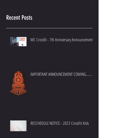
Recent Posts
MC Crossfit - 7th Anniversary Announcement
IMPORTANT ANNOUNCEMENT COMING.......
RESCHEDULE NOTICE - 2023 CrossFit Kids