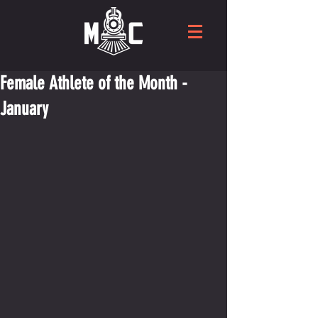
Female Athlete of the Month -
January