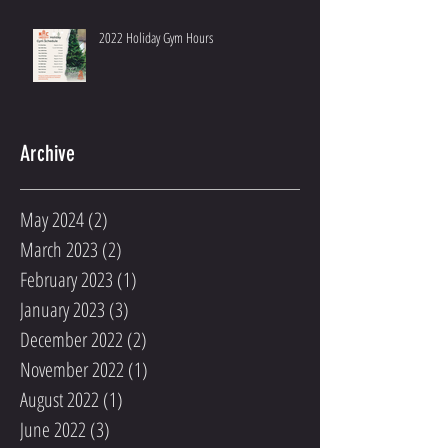
2022 Holiday Gym Hours
Archive
May 2024
(2)
2 posts
March 2023
(2)
2 posts
February 2023
(1)
1 post
January 2023
(3)
3 posts
December 2022
(2)
2 posts
November 2022
(1)
1 post
August 2022
(1)
1 post
June 2022
(3)
3 posts