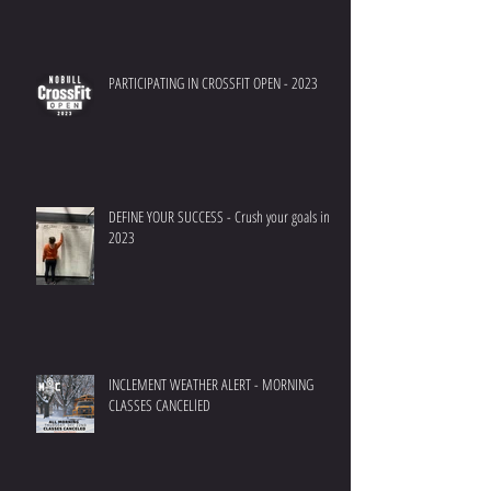
PARTICIPATING IN CROSSFIT OPEN - 2023
DEFINE YOUR SUCCESS - Crush your goals in
2023
INCLEMENT WEATHER ALERT - MORNING
CLASSES CANCELlED