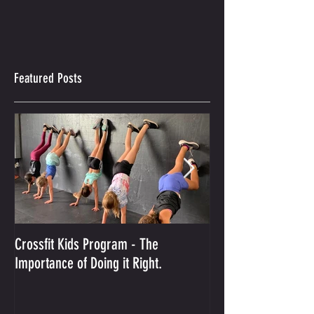
Featured Posts
Crossfit Kids Program - The
And the Winner Is...
Importance of Doing it Right.
Best Crossfit Gym i