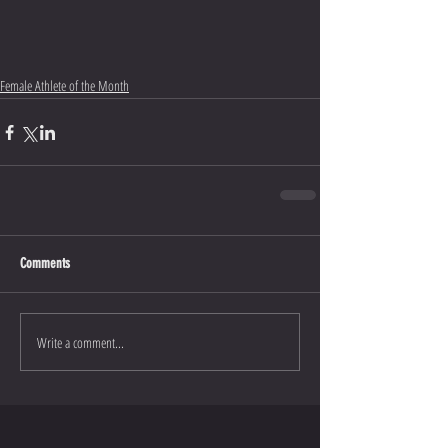
Female Athlete of the Month
Comments
Write a comment...