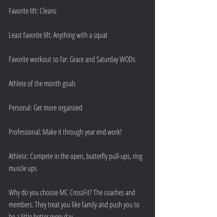
Favorite lift: Cleans
Least favorite lift: Anything with a squat
Favorite workout so far: Grace and Saturday WODs
Athlete of the month goals 
Personal: Get more organized
Professional: Make it through year end work!
Athletic: Compete in the open, butterfly pull-ups, ring 
muscle ups
Why do you choose MC CrossFit? The coaches and 
members. They treat you like family and push you to 
be a little better every day