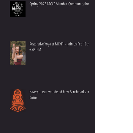
Spring 2023 MCXF Member Communication
Restorative Yoga at MCXF!! - Join us Feb 10th at
6:45 PM
Have you ever wondered how Benchmarks are
born?