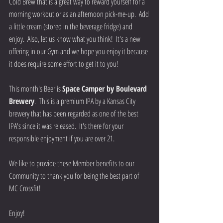
Cold Brew that is a great way to reward yourself for a 
morning workout or as an afternoon pick-me-up.  Add 
a little cream (stored in the beverage fridge) and 
enjoy.  Also, let us know what you think!  It's a new 
offering in our Gym and we hope you enjoy it because 
it does require some effort to get it to you!
This month's Beer is 
Space Camper by Boulevard 
Brewery
.  This is a premium IPA by a Kansas City 
brewery that has been regarded as one of the best 
IPA's since it was released.  It's there for your 
responsible enjoyment if you are over 21.   
We like to provide these Member benefits to our 
Community to thank you for being the best part of 
MC Crossfit!  
Enjoy!