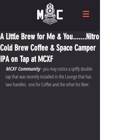
A Little Brew for Me & You.......Nitro
Cold Brew Coffee & Space Camper
IPA on Tap at MCXF
MCXF Community
 - you may notice a spiffy double 
tap that was recently installed in the Lounge that has 
two handles:  one for Coffee and the other for Beer.