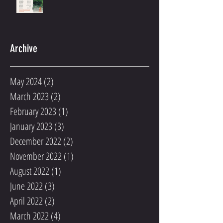
Archive
May 2024
(2)
2 posts
March 2023
(2)
2 posts
February 2023
(1)
1 post
January 2023
(3)
3 posts
December 2022
(2)
2 posts
November 2022
(1)
1 post
August 2022
(1)
1 post
June 2022
(3)
3 posts
April 2022
(2)
2 posts
March 2022
(4)
4 posts