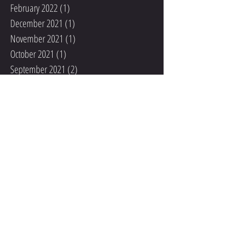
February 2022
(1)
1 post
December 2021
(1)
1 post
November 2021
(1)
1 post
October 2021
(1)
1 post
September 2021
(2)
2 posts
August 2021
(1)
1 post
May 2020
(1)
1 post
December 2019
(1)
1 post
November 2019
(2)
2 posts
October 2019
(1)
1 post
September 2019
(2)
2 posts
September 2018
(1)
1 post
August 2018
(1)
1 post
June 2018
(1)
1 post
May 2018
(2)
2 posts