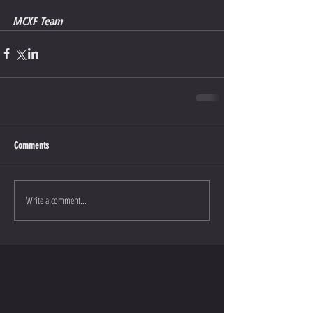
MCXF Team
Comments
Write a comment...