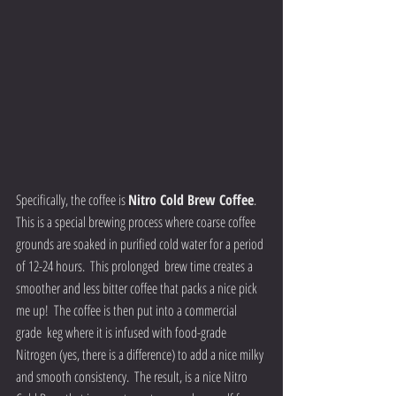
Specifically, the coffee is 
Nitro Cold Brew Coffee
.  
This is a special brewing process where coarse coffee 
grounds are soaked in purified cold water for a period 
of 12-24 hours.  This prolonged  brew time creates a 
smoother and less bitter coffee that packs a nice pick 
me up!  The coffee is then put into a commercial 
grade  keg where it is infused with food-grade 
Nitrogen (yes, there is a difference) to add a nice milky 
and smooth consistency.  The result, is a nice Nitro 