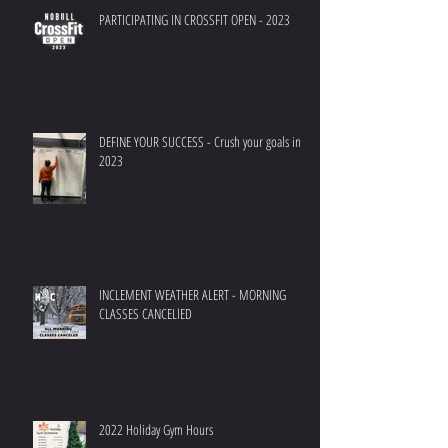
PARTICIPATING IN CROSSFIT OPEN - 2023
DEFINE YOUR SUCCESS - Crush your goals in
2023
INCLEMENT WEATHER ALERT - MORNING
CLASSES CANCELlED
2022 Holiday Gym Hours