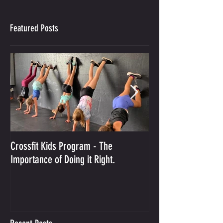
Featured Posts
Crossfit Kids Program - The
And the Winner Is...
Importance of Doing it Right.
Best Crossfit Gym i