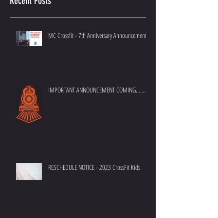
Recent Posts
MC Crossfit - 7th Anniversary Announcement
IMPORTANT ANNOUNCEMENT COMING.......
RESCHEDULE NOTICE - 2023 CrossFit Kids