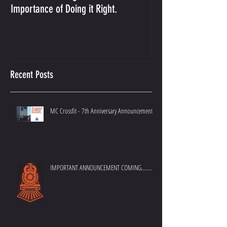
Importance of Doing it Right.
Best Crossfit Gym i
Recent Posts
MC Crossfit - 7th Anniversary Announcement
IMPORTANT ANNOUNCEMENT COMING.......