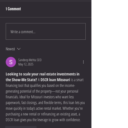
1 Comment
Write a comment...
Newest
Sandeep Mehta SEO
May 12, 2025
Looking to scale your real estate investments in 
the Show-Me State?
 A 
DSCR loan Missouri
 is a smart 
financing tool that qualifies you based on the income-
generating potential of the property—not your personal 
financials. Ideal for Missouri investors who want less 
paperwork, fast closings, and flexible terms, this loan lets you 
move quickly in today’s active rental market. Whether you're 
purchasing a new rental or refinancing an existing asset, a 
DSCR loan gives you the leverage to grow with confidence.