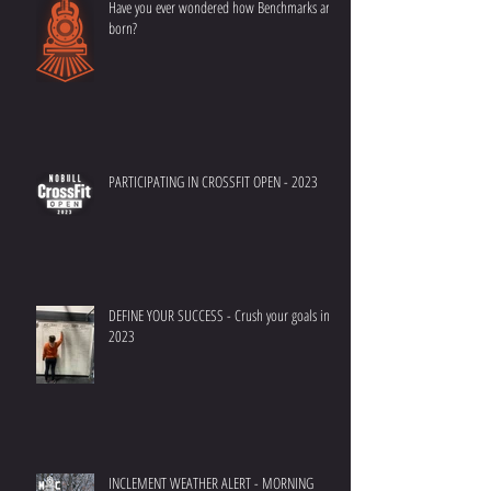
Have you ever wondered how Benchmarks are
born?
PARTICIPATING IN CROSSFIT OPEN - 2023
DEFINE YOUR SUCCESS - Crush your goals in
2023
INCLEMENT WEATHER ALERT - MORNING