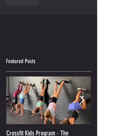
Like
Reply
Featured Posts
Crossfit Kids Program - The
And the Winner Is...