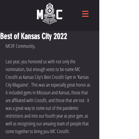
Best of Kansas City 2022
MCXF Community,
Last year, you honored us with not only the 
nomination, but enough votes to be name MC 
Crossfit as Kansas City's Best Crossfit Gym in 'Kansas 
City Magazine'.  This was an especially great honor as 
it included gyms in Missouri and Kansas, those that 
are affiliated with Crossfit, and those that are not.  It 
was a great way to come out of the pandemic 
restrictions and into our fourth year as your gym, as 
well as recognizing our amazing team of people that 
come together to bring you MC Crossfit.   