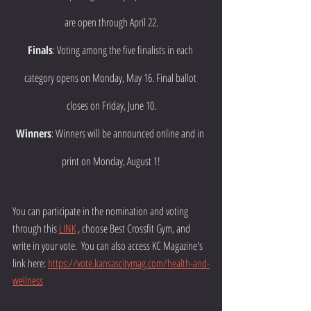
are open through April 22.
Finals
: Voting among the five finalists in each 
category opens on Monday, May 16. Final ballot 
closes on Friday, June 10.
Winners
: Winners will be announced online and in 
print on Monday, August 1!
You can participate in the nomination and voting 
through this 
LINK
 , choose Best Crossfit Gym, and 
write in your vote.  You can also access KC Magazine's 
link here: 
https://vote.kansascitymag.com/health-and-
wellness