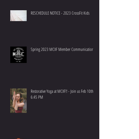
RESCHEDULE NOTICE - 2023 CrossFit Kids
Spring 2023 MCXF Member Communication
Restorative Yoga at MCXF!! - Join us Feb 10th at
6:45 PM