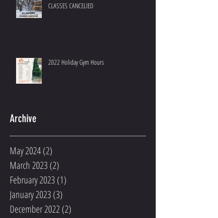
CLASSES CANCELlED
2022 Holiday Gym Hours
Archive
May 2024
(2)
2 posts
March 2023
(2)
2 posts
February 2023
(1)
1 post
January 2023
(3)
3 posts
December 2022
(2)
2 posts