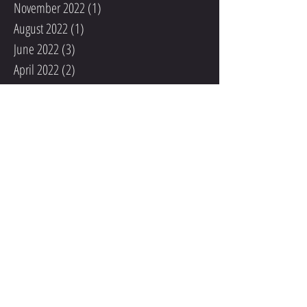
November 2022
(1)
1 post
August 2022
(1)
1 post
June 2022
(3)
3 posts
April 2022
(2)
2 posts
March 2022
(4)
4 posts
February 2022
(1)
1 post
December 2021
(1)
1 post
November 2021
(1)
1 post
October 2021
(1)
1 post
September 2021
(2)
2 posts
August 2021
(1)
1 post
May 2020
(1)
1 post
December 2019
(1)
1 post
November 2019
(2)
2 posts
October 2019
(1)
1 post