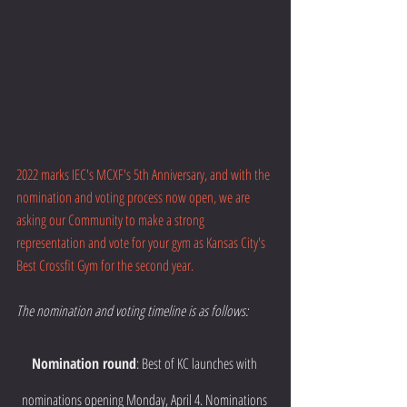
2022 marks IEC's MCXF's 5th Anniversary, and with the 
nomination and voting process now open, we are 
asking our Community to make a strong 
representation and vote for your gym as Kansas City's 
Best Crossfit Gym for the second year.  
The nomination and voting timeline is as follows:
Nomination round
: Best of KC launches with 
nominations opening Monday, April 4. Nominations 