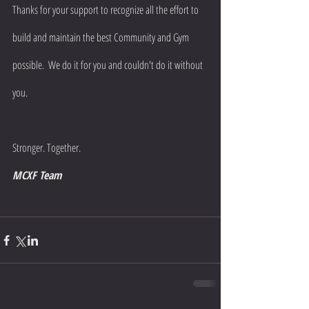
Thanks for your support to recognize all the effort to 
build and maintain the best Community and Gym 
possible.  We do it for you and couldn't do it without 
you.
Stronger. Together.
MCXF Team