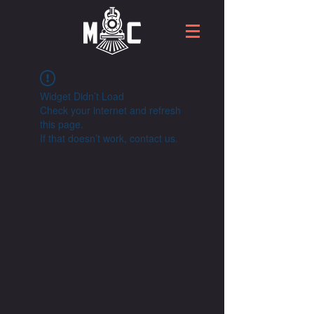
Widget Didn’t Load
Check your internet and refresh
this page.
If that doesn’t work, contact us.