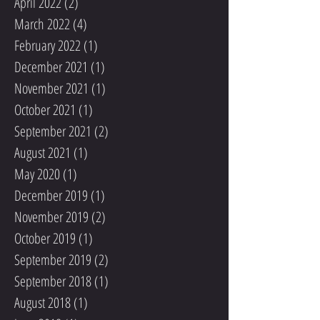
April 2022
(2)
2 posts
March 2022
(4)
4 posts
February 2022
(1)
1 post
December 2021
(1)
1 post
November 2021
(1)
1 post
October 2021
(1)
1 post
September 2021
(2)
2 posts
August 2021
(1)
1 post
May 2020
(1)
1 post
December 2019
(1)
1 post
November 2019
(2)
2 posts
October 2019
(1)
1 post
September 2019
(2)
2 posts
September 2018
(1)
1 post
August 2018
(1)
1 post