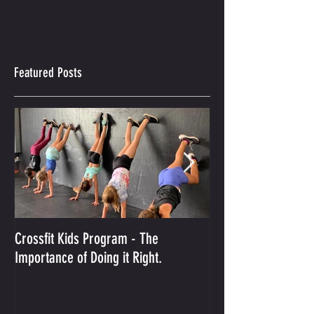
Featured Posts
Crossfit Kids Program - The
And the Winner Is...
Importance of Doing it Right.
Best Crossfit Gym i