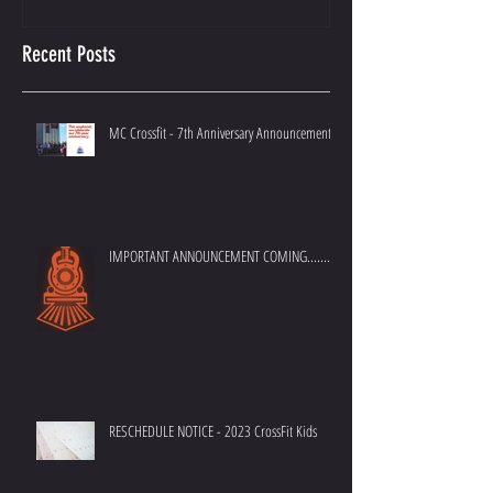
Recent Posts
MC Crossfit - 7th Anniversary Announcement
IMPORTANT ANNOUNCEMENT COMING.......
RESCHEDULE NOTICE - 2023 CrossFit Kids