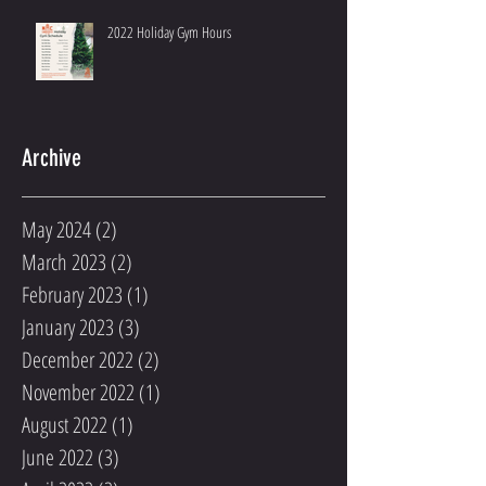
2022 Holiday Gym Hours
Archive
May 2024
(2)
2 posts
March 2023
(2)
2 posts
February 2023
(1)
1 post
January 2023
(3)
3 posts
December 2022
(2)
2 posts
November 2022
(1)
1 post
August 2022
(1)
1 post
June 2022
(3)
3 posts