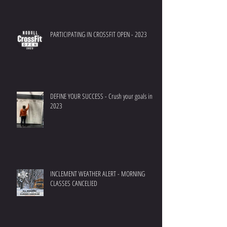
PARTICIPATING IN CROSSFIT OPEN - 2023
DEFINE YOUR SUCCESS - Crush your goals in
2023
INCLEMENT WEATHER ALERT - MORNING
CLASSES CANCELlED