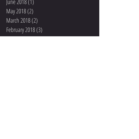
June 2018
(1)
1 post
May 2018
(2)
2 posts
March 2018
(2)
2 posts
February 2018
(3)
3 posts
January 2018
(6)
6 posts
December 2017
(5)
5 posts
November 2017
(4)
4 posts
October 2017
(6)
6 posts
September 2017
(4)
4 posts
August 2017
(2)
2 posts
June 2017
(1)
1 post
Search By Tags
201 W 135th St
201 W 135th St KC MO 64145
August Female Athlete of the Month
August Male Athlete of the Month
Brenden Platt
Coaching