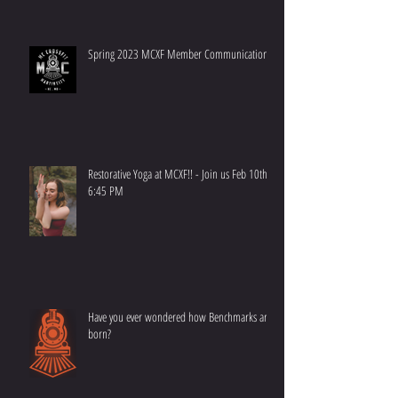
Spring 2023 MCXF Member Communication
Restorative Yoga at MCXF!! - Join us Feb 10th at
6:45 PM
Have you ever wondered how Benchmarks are
born?